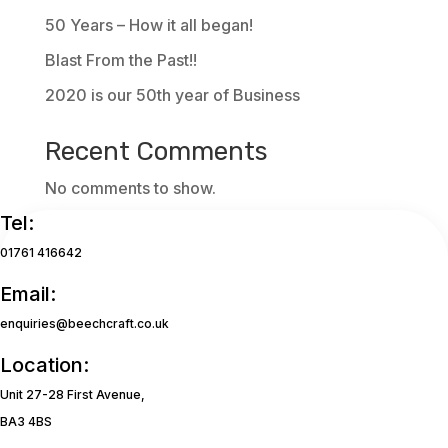
50 Years – How it all began!
Blast From the Past!!
2020 is our 50th year of Business
Recent Comments
No comments to show.
Tel:
01761 416642
Email:
enquiries@beechcraft.co.uk
Location:
Unit 27-28 First Avenue,
BA3 4BS