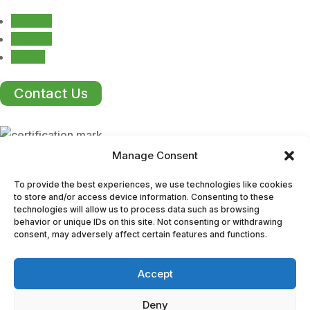
Follow
Follow
Follow
Contact Us
Manage Consent
ISO Certification
To provide the best experiences, we use technologies like cookies
to store and/or access device information. Consenting to these
technologies will allow us to process data such as browsing
We take pride in producing durable, high-quality
behavior or unique IDs on this site. Not consenting or withdrawing
mouldings that meet the stringent standards of ISO
consent, may adversely affect certain features and functions.
9001:2015 certification. Our long-standing reputation for
excellence makes us a trusted partner across a wide
Accept
range of industries.
Deny