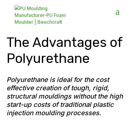
The Advantages of
Polyurethane
Polyurethane is ideal for the cost
effective creation of tough, rigid,
structural mouldings without the high
start-up costs of traditional plastic
injection moulding processes.