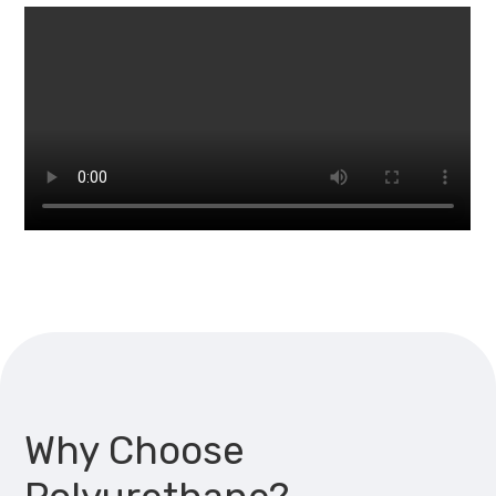
Why Choose