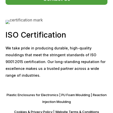
ISO Certification
We take pride in producing durable, high-quality
mouldings that meet the stringent standards of ISO
9001:2015 certification. Our long-standing reputation for
excellence makes us a trusted partner across a wide
range of industries.
Plastic Enclosures for Electronics
|
PU Foam Moulding
|
Reaction
Injection Moulding
Cookies & Privacy Policy
|
Website Terms & Conditions