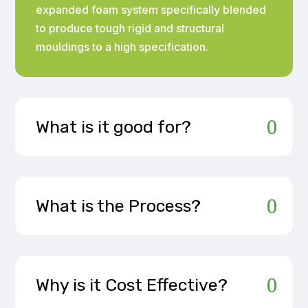
expanded foam system specifically blended
to produce tough rigid and structural
mouldings to a high specification.
What is it good for?
What is the Process?
Why is it Cost Effective?