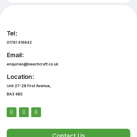
Tel:
01761 416642
Email:
enquiries@beechcraft.co.uk
Location:
Unit 27-28 First Avenue,
BA3 4BS
Contact Us