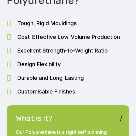
Polyurethane?

Tough, Rigid Mouldings

Cost-Effective Low-Volume Production

Excellent Strength-to-Weight Ratio

Design Flexibility

Durable and Long-Lasting

Customisable Finishes
What is it?
Our Polyurethane is a rigid self-skinning